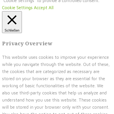
"Cookie Settings" to provide a controlled consent.
Cookie Settings
Accept All
Schließen
Privacy Overview
This website uses cookies to improve your experience
while you navigate through the website. Out of these,
the cookies that are categorized as necessary are
stored on your browser as they are essential for the
working of basic functionalities of the website. We
also use third-party cookies that help us analyze and
understand how you use this website. These cookies
will be stored in your browser only with your consent.