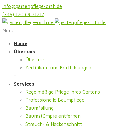
info@gartenpflege-orth.de
(+49) 170 69 71717
Menu
Home
Über uns
Über uns
Zertifikate und Fortbildungen
+
Services
Regelmäßige Pflege Ihres Gartens
Professionelle Baumpflege
Baumfällung
Baumstümpfe entfernen
Strauch- & Heckenschnitt