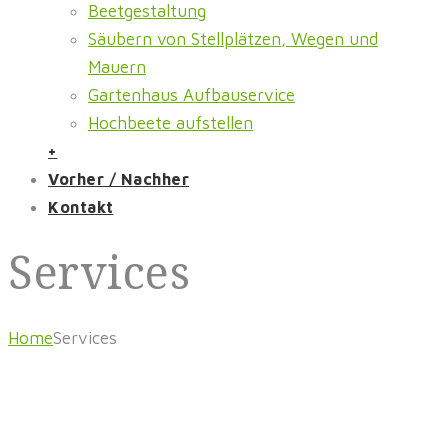
Beetgestaltung
Säubern von Stellplätzen, Wegen und
Mauern
Gartenhaus Aufbauservice
Hochbeete aufstellen
+
Vorher / Nachher
Kontakt
Services
Home
Services
Gartenpflege Orth