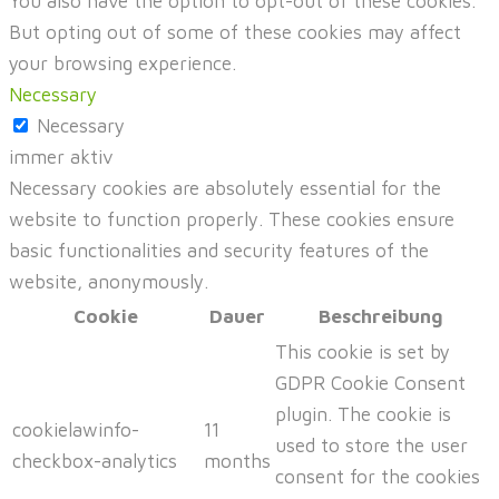
You also have the option to opt-out of these cookies.
But opting out of some of these cookies may affect
your browsing experience.
Necessary
Necessary
immer aktiv
Necessary cookies are absolutely essential for the
website to function properly. These cookies ensure
basic functionalities and security features of the
website, anonymously.
Cookie
Dauer
Beschreibung
This cookie is set by
GDPR Cookie Consent
plugin. The cookie is
cookielawinfo-
11
used to store the user
checkbox-analytics
months
consent for the cookies