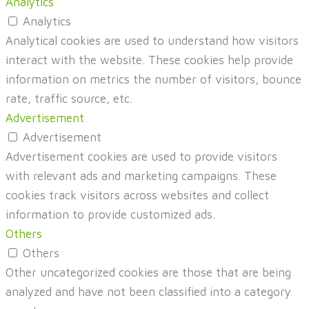
Analytics
Analytics
Analytical cookies are used to understand how visitors
interact with the website. These cookies help provide
information on metrics the number of visitors, bounce
rate, traffic source, etc.
Advertisement
Advertisement
Advertisement cookies are used to provide visitors
with relevant ads and marketing campaigns. These
cookies track visitors across websites and collect
information to provide customized ads.
Others
Others
Other uncategorized cookies are those that are being
analyzed and have not been classified into a category