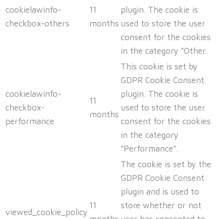
cookielawinfo-
11
plugin. The cookie is
checkbox-others
months
used to store the user
consent for the cookies
in the category "Other.
This cookie is set by
GDPR Cookie Consent
cookielawinfo-
plugin. The cookie is
11
checkbox-
used to store the user
months
performance
consent for the cookies
in the category
"Performance".
The cookie is set by the
GDPR Cookie Consent
plugin and is used to
11
store whether or not
viewed_cookie_policy