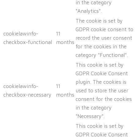
in the category
"Analytics".
The cookie is set by
GDPR cookie consent to
cookielawinfo-
11
record the user consent
checkbox-functional
months
for the cookies in the
category "Functional".
This cookie is set by
GDPR Cookie Consent
plugin. The cookies is
cookielawinfo-
11
used to store the user
checkbox-necessary
months
consent for the cookies
in the category
"Necessary".
This cookie is set by
GDPR Cookie Consent