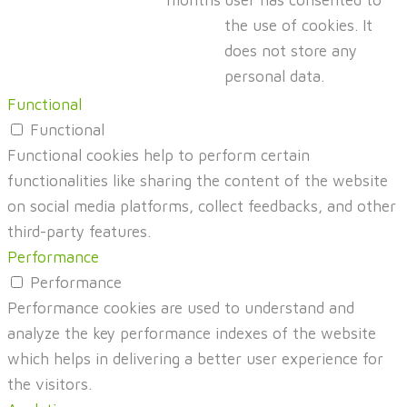
months
user has consented to
the use of cookies. It
does not store any
personal data.
Functional
Functional
Functional cookies help to perform certain
functionalities like sharing the content of the website
on social media platforms, collect feedbacks, and other
third-party features.
Performance
Performance
Performance cookies are used to understand and
analyze the key performance indexes of the website
which helps in delivering a better user experience for
the visitors.