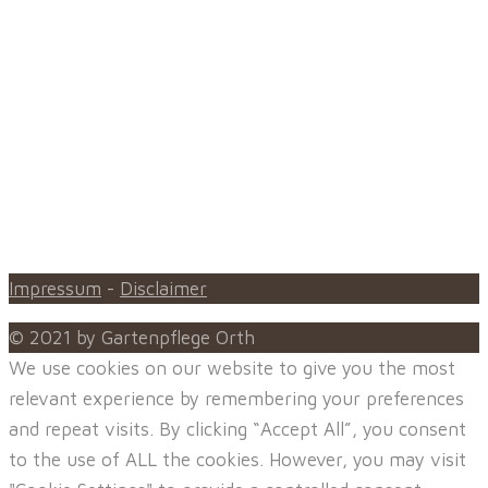
oder den Ihrer Hausgemeinschaft, damit auch Sie in
Ihrem Grünbereich die gewünschte Erholung genießen
können.
Unsere typischen Einsatzorte sind in Beilstein,
Oberstenfeld, Großbottwar, Ilsfeld, Abstatt, Lauffen am
Neckar, Löwenstein, Wüstenrot, Spiegelberg,
Untergruppenbach, Flein, Heilbronn, Neckarsulm,
Talheim
Impressum
-
Disclaimer
© 2021 by Gartenpflege Orth
We use cookies on our website to give you the most
relevant experience by remembering your preferences
and repeat visits. By clicking “Accept All”, you consent
to the use of ALL the cookies. However, you may visit