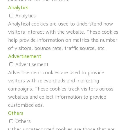
Analytics
Analytics
Analytical cookies are used to understand how
visitors interact with the website. These cookies
help provide information on metrics the number
of visitors, bounce rate, traffic source, etc.
Advertisement
Advertisement
Advertisement cookies are used to provide
visitors with relevant ads and marketing
campaigns. These cookies track visitors across
websites and collect information to provide
customized ads.
Others
Others
Other uncategorized cookies are those that are