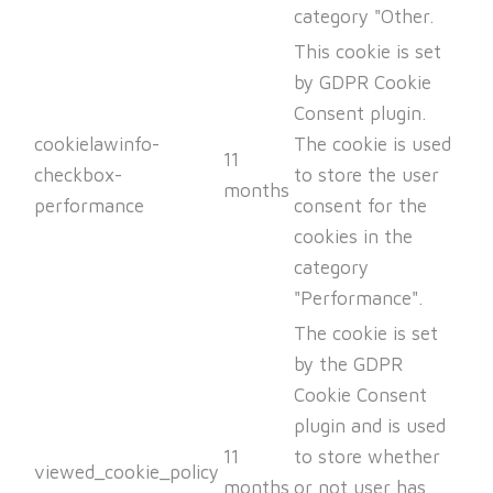
category "Other.
This cookie is set
by GDPR Cookie
Consent plugin.
cookielawinfo-
The cookie is used
11
checkbox-
to store the user
months
performance
consent for the
cookies in the
category
"Performance".
The cookie is set
by the GDPR
Cookie Consent
plugin and is used
11
to store whether
viewed_cookie_policy
months
or not user has