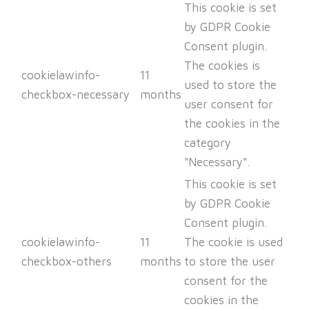
This cookie is set
by GDPR Cookie
Consent plugin.
The cookies is
cookielawinfo-
11
used to store the
checkbox-necessary
months
user consent for
the cookies in the
category
"Necessary".
This cookie is set
by GDPR Cookie
Consent plugin.
cookielawinfo-
11
The cookie is used
checkbox-others
months
to store the user
consent for the
cookies in the