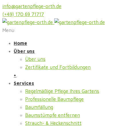
info@gartenpflege-orth.de
(+49) 170 69 71717
Menu
Home
Über uns
Über uns
Zertifikate und Fortbildungen
+
Services
Regelmäßige Pflege Ihres Gartens
Professionelle Baumpflege
Baumfällung
Baumstümpfe entfernen
Strauch- & Heckenschnitt