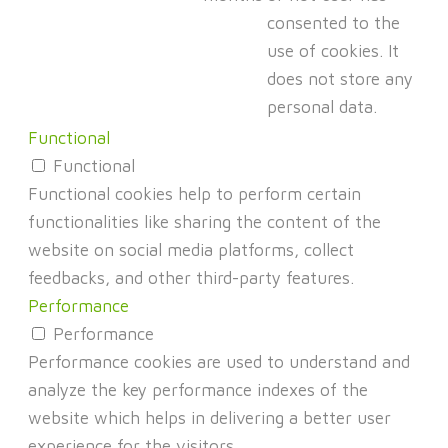
consented to the
use of cookies. It
does not store any
personal data.
Functional
Functional
Functional cookies help to perform certain
functionalities like sharing the content of the
website on social media platforms, collect
feedbacks, and other third-party features.
Performance
Performance
Performance cookies are used to understand and
analyze the key performance indexes of the
website which helps in delivering a better user
experience for the visitors.