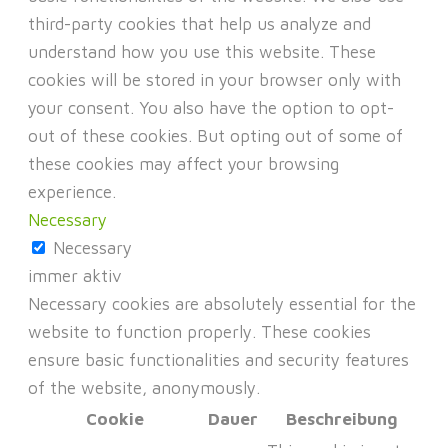
third-party cookies that help us analyze and
understand how you use this website. These
cookies will be stored in your browser only with
your consent. You also have the option to opt-
out of these cookies. But opting out of some of
these cookies may affect your browsing
experience.
Necessary
Necessary
immer aktiv
Necessary cookies are absolutely essential for the
website to function properly. These cookies
ensure basic functionalities and security features
of the website, anonymously.
Cookie
Dauer
Beschreibung