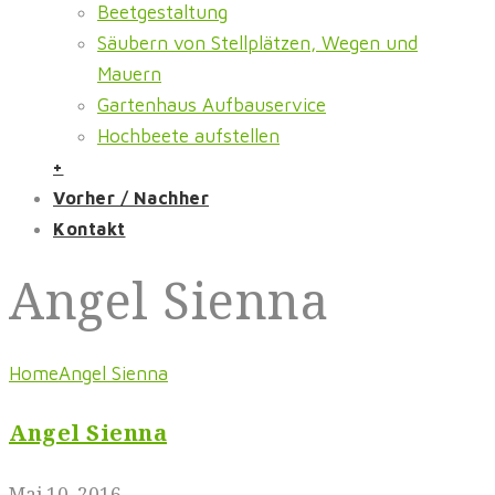
Beetgestaltung
Säubern von Stellplätzen, Wegen und
Mauern
Gartenhaus Aufbauservice
Hochbeete aufstellen
+
Vorher / Nachher
Kontakt
Angel Sienna
Home
Angel Sienna
Angel Sienna
Mai 10, 2016