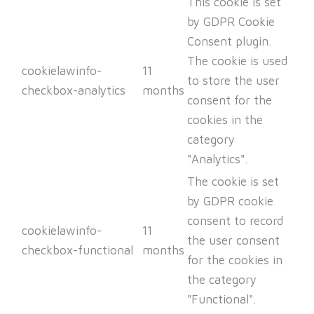
This cookie is set
by GDPR Cookie
Consent plugin.
The cookie is used
cookielawinfo-
11
to store the user
checkbox-analytics
months
consent for the
cookies in the
category
"Analytics".
The cookie is set
by GDPR cookie
consent to record
cookielawinfo-
11
the user consent
checkbox-functional
months
for the cookies in
the category
"Functional".