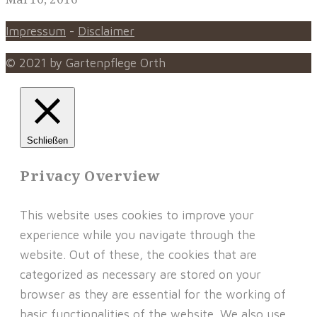
Impressum
-
Disclaimer
© 2021 by Gartenpflege Orth
Schließen
Privacy Overview
This website uses cookies to improve your
experience while you navigate through the
website. Out of these, the cookies that are
categorized as necessary are stored on your
browser as they are essential for the working of
basic functionalities of the website. We also use