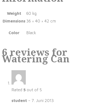
Weight
60 kg
Dimensions
36 × 40 × 42 cm
Color
Black
6 reviews for
Watering Can
Rated
5
out of 5
student
–
7. Juni 2013