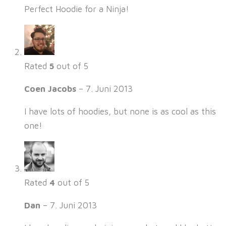
Perfect Hoodie for a Ninja!
Rated
5
out of 5
Coen Jacobs
–
7. Juni 2013
I have lots of hoodies, but none is as cool as this
one!
Rated
4
out of 5
Dan
–
7. Juni 2013