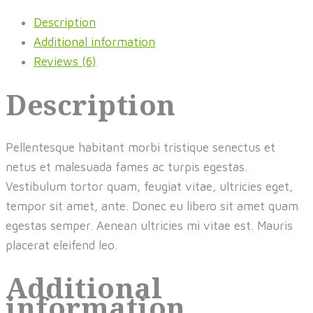
Description
Additional information
Reviews (6)
Description
Pellentesque habitant morbi tristique senectus et
netus et malesuada fames ac turpis egestas.
Vestibulum tortor quam, feugiat vitae, ultricies eget,
tempor sit amet, ante. Donec eu libero sit amet quam
egestas semper. Aenean ultricies mi vitae est. Mauris
placerat eleifend leo.
Additional
information