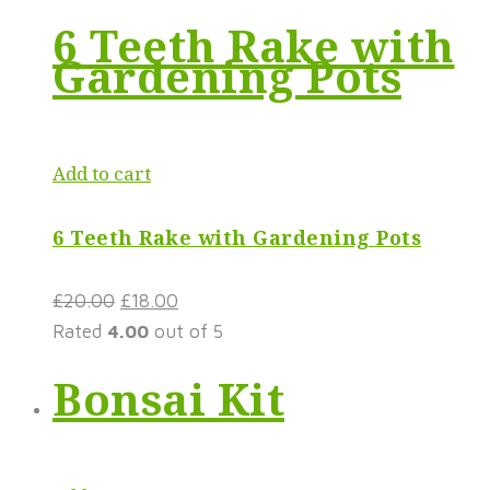
6 Teeth Rake with
Gardening Pots
Add to cart
6 Teeth Rake with Gardening Pots
£
20.00
£
18.00
Rated
4.00
out of 5
Bonsai Kit