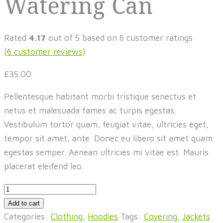
Watering Can
Rated
4.17
out of 5 based on
6
customer ratings
(
6
customer reviews)
£
35.00
Pellentesque habitant morbi tristique senectus et
netus et malesuada fames ac turpis egestas.
Vestibulum tortor quam, feugiat vitae, ultricies eget,
tempor sit amet, ante. Donec eu libero sit amet quam
egestas semper. Aenean ultricies mi vitae est. Mauris
placerat eleifend leo.
Watering
Can
Add to cart
quantity
Categories:
Clothing
,
Hoodies
Tags:
Covering
,
Jackets