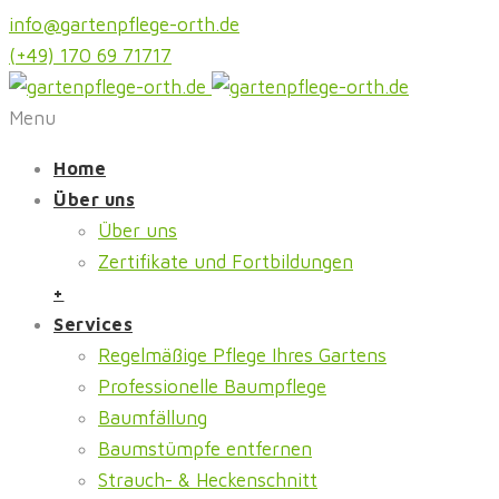
info@gartenpflege-orth.de
(+49) 170 69 71717
Menu
Home
Über uns
Über uns
Zertifikate und Fortbildungen
+
Services
Regelmäßige Pflege Ihres Gartens
Professionelle Baumpflege
Baumfällung
Baumstümpfe entfernen
Strauch- & Heckenschnitt