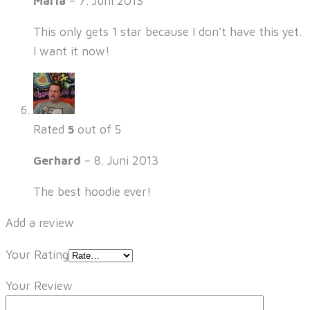
Maria
–
7. Juni 2013
This only gets 1 star because I don’t have this yet.
I want it now!
Rated
5
out of 5
Gerhard
–
8. Juni 2013
The best hoodie ever!
Add a review
Your Rating
Your Review