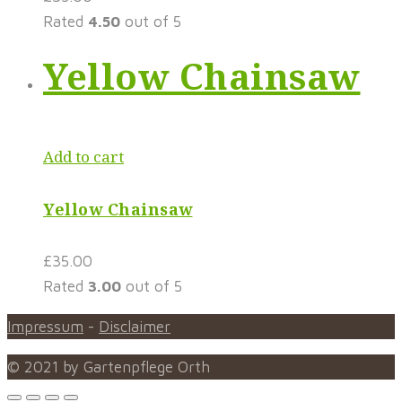
Rated
4.50
out of 5
Yellow Chainsaw
Add to cart
Yellow Chainsaw
£
35.00
Rated
3.00
out of 5
Impressum
-
Disclaimer
© 2021 by Gartenpflege Orth