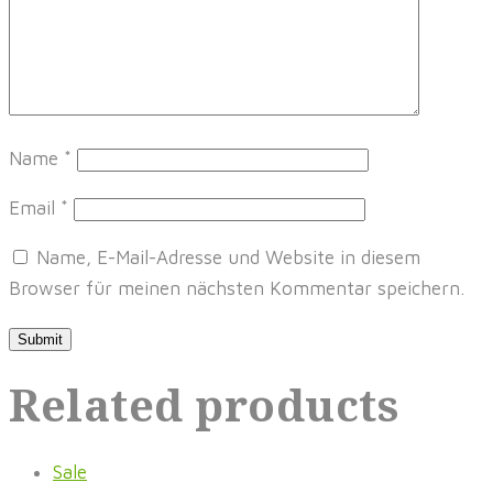
Name
*
Email
*
Name, E-Mail-Adresse und Website in diesem
Browser für meinen nächsten Kommentar speichern.
Related products
Sale