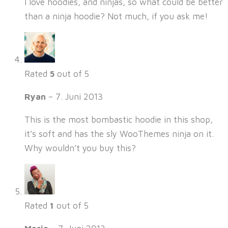
I love hoodies, and ninjas, so what could be better
than a ninja hoodie? Not much, if you ask me!
Rated
5
out of 5
Ryan
–
7. Juni 2013
This is the most bombastic hoodie in this shop,
it’s soft and has the sly WooThemes ninja on it.
Why wouldn’t you buy this?
Rated
1
out of 5