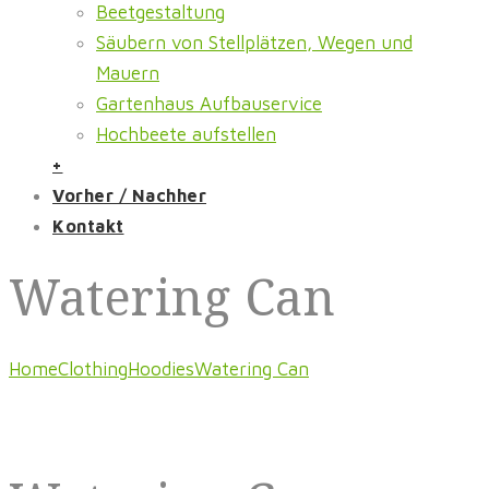
Beetgestaltung
Säubern von Stellplätzen, Wegen und
Mauern
Gartenhaus Aufbauservice
Hochbeete aufstellen
+
Vorher / Nachher
Kontakt
Watering Can
Home
Clothing
Hoodies
Watering Can
Featured