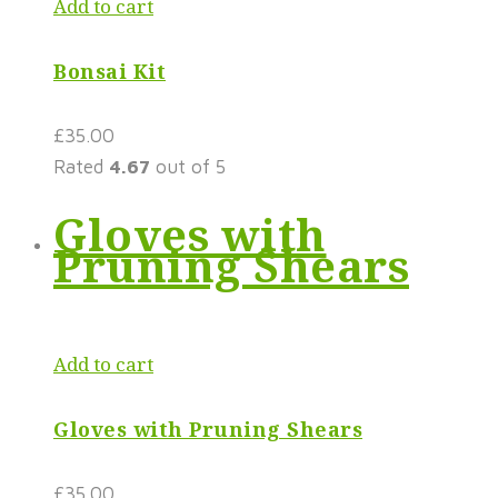
Add to cart
Bonsai Kit
£
35.00
Rated
4.67
out of 5
Gloves with
Pruning Shears
Add to cart
Gloves with Pruning Shears
£
35.00